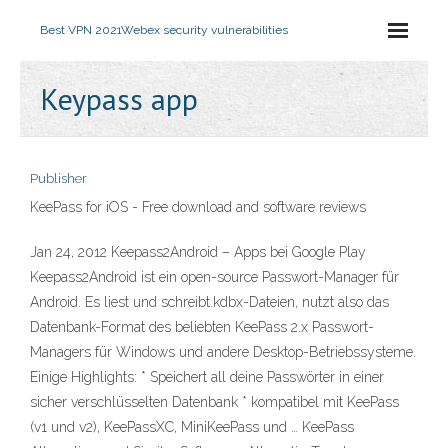
Best VPN 2021
Webex security vulnerabilities
Keypass app
Publisher
KeePass for iOS - Free download and software reviews
Jan 24, 2012 Keepass2Android – Apps bei Google Play
Keepass2Android ist ein open-source Passwort-Manager für
Android. Es liest und schreibt.kdbx-Dateien, nutzt also das
Datenbank-Format des beliebten KeePass 2.x Passwort-
Managers für Windows und andere Desktop-Betriebssysteme.
Einige Highlights: * Speichert all deine Passwörter in einer
sicher verschlüsselten Datenbank * kompatibel mit KeePass
(v1 und v2), KeePassXC, MiniKeePass und … KeePass