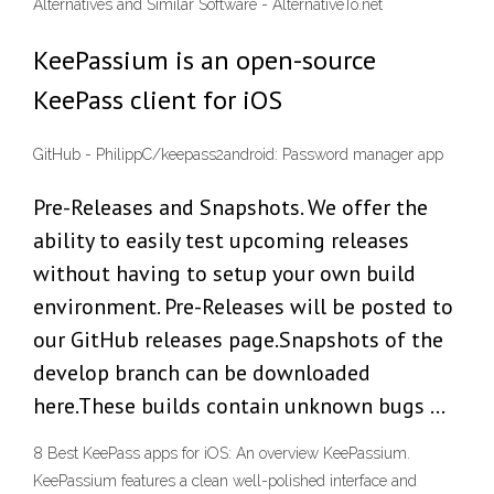
Alternatives and Similar Software - AlternativeTo.net
KeePassium is an open-source
KeePass client for iOS
GitHub - PhilippC/keepass2android: Password manager app
Pre-Releases and Snapshots. We offer the
ability to easily test upcoming releases
without having to setup your own build
environment. Pre-Releases will be posted to
our GitHub releases page.Snapshots of the
develop branch can be downloaded
here.These builds contain unknown bugs …
8 Best KeePass apps for iOS: An overview KeePassium.
KeePassium features a clean well-polished interface and