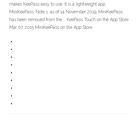
makes KeePass easy to use. It is a lightweight app
MiniKeePass. Note 1: as of 14 November 2019, MiniKeePass
has been removed from the … ‎KeePass Touch on the App Store
Mar 07, 2015 ‎MiniKeePass on the App Store