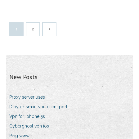
1
2
New Posts
Proxy server uses
Draytek smart vpn client port
Vpn for iphone 5s
Cyberghost vpn ios
Ping www