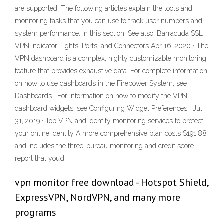
are supported. The following articles explain the tools and
monitoring tasks that you can use to track user numbers and
system performance. In this section. See also. Barracuda SSL
VPN Indicator Lights, Ports, and Connectors Apr 16, 2020 · The
VPN dashboard is a complex, highly customizable monitoring
feature that provides exhaustive data. For complete information
on how to use dashboards in the Firepower System, see
Dashboards . For information on how to modify the VPN
dashboard widgets, see Configuring Widget Preferences . Jul
31, 2019 · Top VPN and identity monitoring services to protect
your online identity A more comprehensive plan costs $191.88
and includes the three-bureau monitoring and credit score
report that you’d
vpn monitor free download - Hotspot Shield,
ExpressVPN, NordVPN, and many more
programs