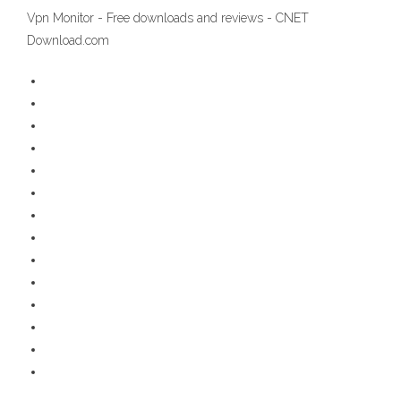
Vpn Monitor - Free downloads and reviews - CNET
Download.com