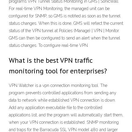
programs VPN Tunnel Status Monitoring in GMS | SonicWall
For real-time VPN Monitoring, the managed unit can be
configured for SNMP, so GMS is notified as soon as the tunnel
status changes. When this is done, GMS will reflect the current
status of the VPN tunnel at Policies (Manage) | VPN | Monitor.
GMS can then be configured to send an alert when the tunnel
status changes. To configure real-time VPN
What is the best VPN traffic
monitoring tool for enterprises?
VPN Watcher is a vpn connection monitoring tool. The
program prevents controlled applications from sending any
data to network while established VPN connection is down.
Add any application executable file to the controlled
applications list, and the program will automatically start them,
when your VPN connection is established. SNMP monitoring
and traps for the Barracuda SSL VPN model 480 and larger