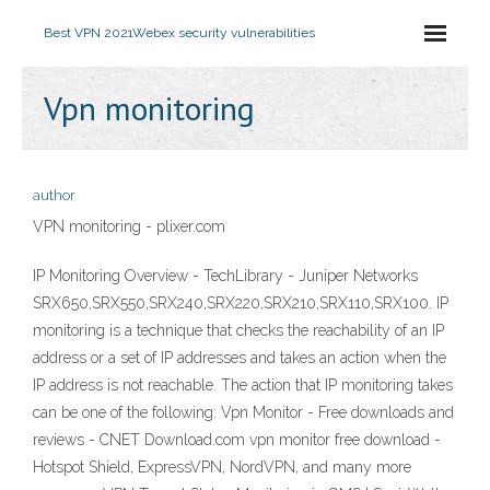
Best VPN 2021
Webex security vulnerabilities
Vpn monitoring
author
VPN monitoring - plixer.com
IP Monitoring Overview - TechLibrary - Juniper Networks
SRX650,SRX550,SRX240,SRX220,SRX210,SRX110,SRX100. IP
monitoring is a technique that checks the reachability of an IP
address or a set of IP addresses and takes an action when the
IP address is not reachable. The action that IP monitoring takes
can be one of the following: Vpn Monitor - Free downloads and
reviews - CNET Download.com vpn monitor free download -
Hotspot Shield, ExpressVPN, NordVPN, and many more