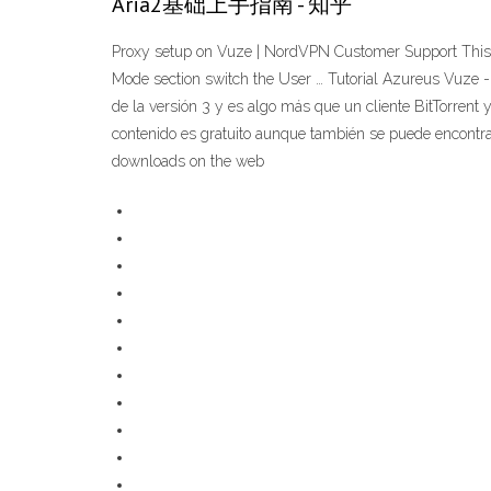
Aria2基础上手指南 - 知乎
Proxy setup on Vuze | NordVPN Customer Support This is
Mode section switch the User … Tutorial Azureus Vuze 
de la versión 3 y es algo más que un cliente BitTorrent
contenido es gratuito aunque también se puede encontrar 
downloads on the web