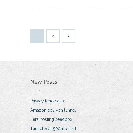
1
2
New Posts
Privacy fence gate
Amazon ec2 vpn tunnel
Feralhosting seedbox
Tunnelbear 500mb limit