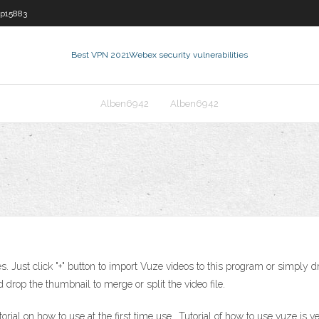
p15883
Best VPN 2021
Webex security vulnerabilities
Alben6942
Alben6942
Just click "+" button to import Vuze videos to this program or simply dra
drop the thumbnail to merge or split the video file.
al on how to use at the first time use.. Tutorial of how to use vuze is v