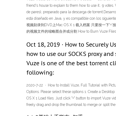
friend's house to explain to them how to use it.. 9 vote
de pares), preparado para la descarga de torrent.Desarr
está diseñado en Java, y es compatible con los sig
视频刻录到DVD上Mac OS X 1 载入档案 只要按
的视频文件的缩略图合并或分割 How to Burn Vuze Files to DV
Oct 18, 2019 · How to Securely U
how to use our SOCKS proxy and sec
Vuze is one of the best torrent c
following:
2020-7-22 · How to Install Vuze, Full Tutorial with Pic
Options. Please select these options 1. Create a Deskt
OS X 1 Load files. Just click "+" button to import Vuze v
freely drag and drop the thumbnail to merge or split the