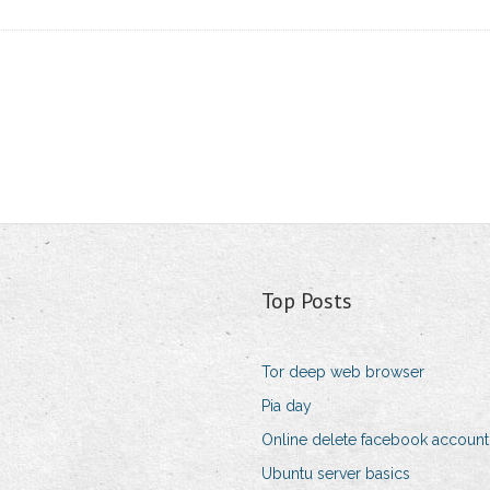
Top Posts
Tor deep web browser
Pia day
Online delete facebook account
Ubuntu server basics