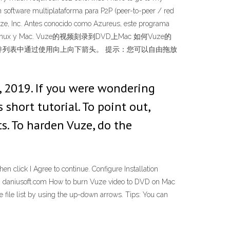
un software multiplataforma para P2P (peer-to-peer / red
Vuze, Inc. Antes conocido como Azureus, este programa
 8.1), GNU/Linux y Mac. Vuze的视频刻录到DVD上Mac 如何Vuze的
排列文件列表中通过使用向上向下箭头。 提示：您可以自由拖放
, 2019. If you were wondering
short tutorial. To point out,
ts. To harden Vuze, do the
 click I Agree to continue. Configure Installation
ac - daniusoft.com How to burn Vuze video to DVD on Mac
e file list by using the up-down arrows. Tips: You can