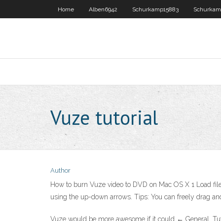
Home
Alben6942
Schurkamp15883
Schurkam
Vuze tutorial
Author
How to burn Vuze video to DVD on Mac OS X 1 Load files. 
using the up-down arrows. Tips: You can freely drag and 
Vuze would be more awesome if it could ← General. Tutori