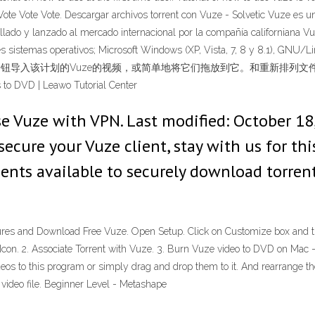
s. Vote Vote Vote. Descargar archivos torrent con Vuze - Solvetic Vuze es 
ollado y lanzado al mercado internacional por la compañía californiana 
uientes sistemas operativos; Microsoft Windows (XP, Vista, 7, 8 y
一下“+”按钮导入该计划的Vuze的视频，或简单地将它们拖放到它。和重新
D | Leawo Tutorial Center
se Vuze with VPN. Last modified: October 18
ure your Vuze client, stay with us for this 
lients available to securely download torren
tures and Download Free Vuze. Open Setup. Click on Customize box and then
op Icon. 2. Associate Torrent with Vuze. 3. Burn Vuze video to DVD on M
ideos to this program or simply drag and drop them to it. And rearrange th
 video file. Beginner Level - Metashape