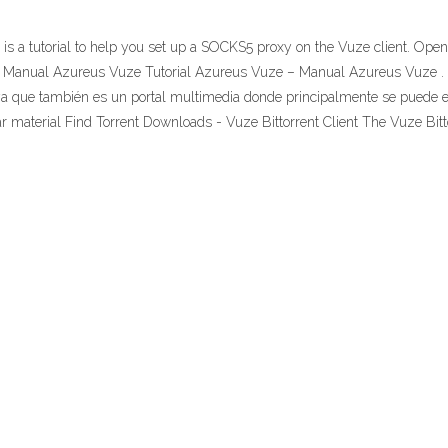
 a tutorial to help you set up a SOCKS5 proxy on the Vuze client. Open 
- Manual Azureus Vuze Tutorial Azureus Vuze – Manual Azureus Vuze . 
 ya que también es un portal multimedia donde principalmente se puede en
material Find Torrent Downloads - Vuze Bittorrent Client The Vuze Bittorr