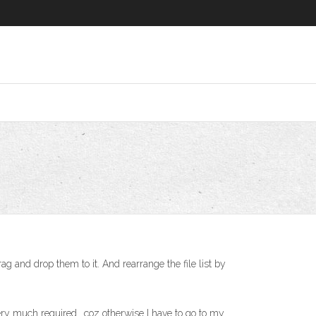
g and drop them to it. And rearrange the file list by
ery much required.. coz otherwise I have to go to my