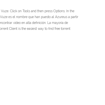
Vuze. Click on Tools and then press Options. In the
Vuze es el nombre que han puesto al Azureus a partir
contrar video en alta definición. La mayoría de
ent Client is the easiest way to find free torrent